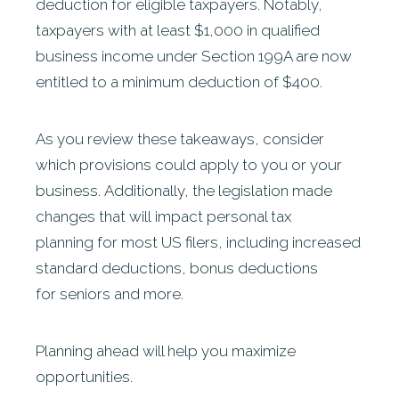
deduction for eligible taxpayers. Notably,
taxpayers with at least $1,000 in qualified
business income under Section 199A are now
entitled to a minimum deduction of $400.
As you review these takeaways, consider
which provisions could apply to you or your
business. Additionally, the legislation made
changes that will impact personal tax
planning for most US filers, including increased
standard deductions, bonus deductions
for seniors and more.
Planning ahead will help you maximize
opportunities.