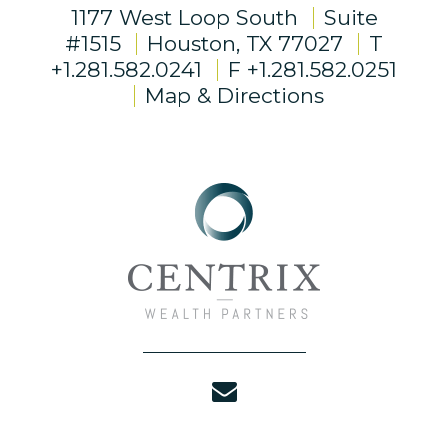
1177 West Loop South
Suite
#1515
Houston, TX 77027
T
+1.281.582.0241
F
+1.281.582.0251
Map & Directions
envelope