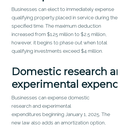
Businesses can elect to immediately expense
qualifying property placed in service during the
specified time. The maximum deduction
increased from $1.25 million to $2.5 million,
however, it begins to phase out when total
qualifying investments exceed $4 million.
Domestic
research an
experimental expendit
Businesses can expense domestic
research and experimental
expenditures beginning January 1, 2025. The
new law also adds an amortization option,