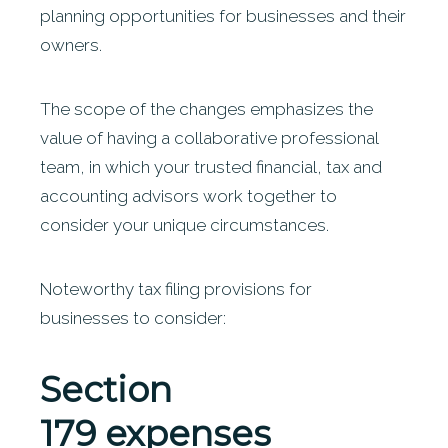
planning opportunities for businesses and their
owners.
The scope of the changes emphasizes the
value of having a collaborative professional
team, in which your trusted financial, tax and
accounting advisors work together to
consider your unique circumstances.
Noteworthy tax filing provisions for
businesses to consider:
Section
179
expenses