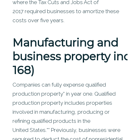
where the Tax Cuts and Jobs Act of
2017 required businesses to amortize these
costs over five years.
Manufacturing
and
business property incen
168)
Companies can fully expense qualified
production property* in year one. Qualified
production property includes properties
involved in manufacturing, producing or
refining qualified products in the
United States.** Previously, businesses were
required to deduct the cost of nonresidential