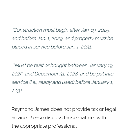
*Construction must begin after Jan. 19, 2025
,
and before Jan. 1, 2029, and property must be
placed in service before Jan. 1, 2031.
**Must be built or bought between January 19,
2025, and December 31, 2028, and be put into
service (i.e., ready and used) before January 1,
2031.
Raymond James does not provide tax or legal
advice. Please discuss these matters with
the appropriate professional.