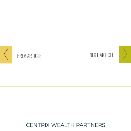
NEXT
ARTICLE
PREV
ARTICLE
CENTRIX WEALTH PARTNERS