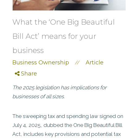
What the ‘One Big Beautiful
Bill Act’ means for your
business
Business Ownership
Article
//
Share
The 2025 legislation has implications for
businesses of all sizes.
The sweeping tax and spending law signed on
July 4, 2025, dubbed the One Big Beautiful Bill
Act, includes key provisions and potential tax