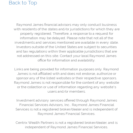
Back to Top
Raymond James financial advisors may only conduct business
with residents of the states and/or jurisdictions for which they are
properly registered. Therefore, a response to a request for
information may be delayed. Please note that not all of the
investments and services mentioned are available in every state.
Investors outside of the United States are subject to securities
and tax regulations within their applicable jurisdictions that are
not addressed on this site. Contact your local Raymond James
office for information and availability.
Links are being provided for information purposes only. Raymond
James is not affiliated with and does not endorse, authorize or
sponsor any of the listed websites or their respective sponsors.
Raymond James is not responsible for the content of any website
or the collection or use of information regarding any website's
users and/or members.
Investment advisory services offered through Raymond James
Financial Services Advisors, Inc.. Raymond James Financial
Services is not a registered broker/dealer and is independent of
Raymond James Financial Services.
Centrix Wealth Partners is not a registered broker/dealer, and is
independent of Raymond James Financial Services.