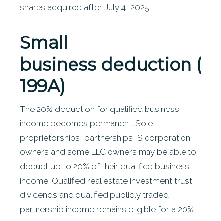
shares acquired after July 4, 2025.
Small
business
deduction (S
199A)
The 20% deduction for qualified business
income becomes permanent. Sole
proprietorships, partnerships, S corporation
owners and some LLC owners may be able to
deduct up to 20% of their qualified business
income. Qualified real estate investment trust
dividends and qualified publicly traded
partnership income remains eligible for a 20%