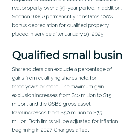
real property over a 39-year period. In addition,
Section 168(k) permanently reinstates 100%
bonus depreciation for qualified property
placed in service after January 19, 2025.
Qualified
small busines
Shareholders can exclude a percentage of
gains from qualifying shares held for
three years or more. The maximum gain
exclusion increases from $10 million to $15
million, and the QSBS gross asset
level increases from $50 million to $75
million. Both limits will be adjusted for inflation
beginning in 2027. Changes affect