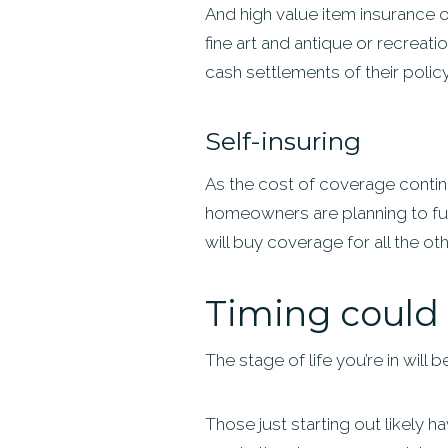
And high value item insurance 
fine art and antique or recreat
cash settlements of their policy l
Self-insuring
As the cost of coverage continu
homeowners are planning to fun
will buy coverage for all the ot
Timing could 
The stage of life you’re in will
Those just starting out likely ha