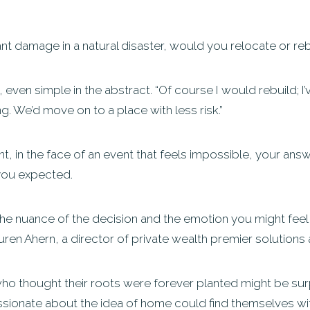
ant damage in a natural disaster, would you relocate or re
ven simple in the abstract. “Of course I would rebuild; I’ve
ng. We’d move on to a place with less risk.”
, in the face of an event that feels impossible, your answe
you expected.
te the nuance of the decision and the emotion you might feel a
auren Ahern, a director of private wealth premier solution
ho thought their roots were forever planted might be surpr
assionate about the idea of home could find themselves wi