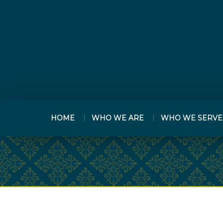
HOME
WHO WE ARE
WHO WE SERVE
PREV
ARTICLE