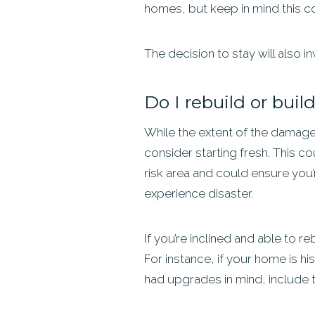
homes, but keep in mind this coul
The decision to stay will also in
Do I rebuild or bui
While the extent of the damage
consider starting fresh. This cou
risk area and could ensure you
experience disaster.
If you’re inclined and able to r
For instance, if your home is his
had upgrades in mind, include 