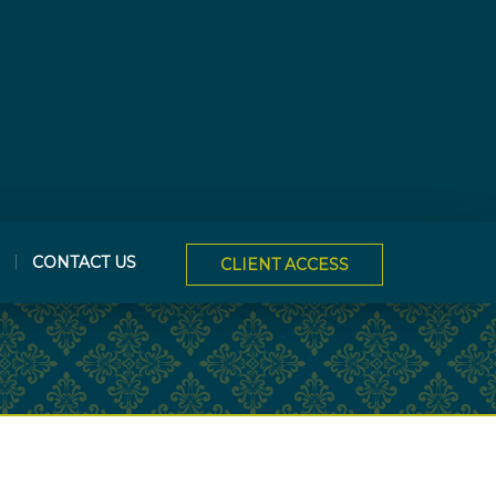
CONTACT US
CLIENT ACCESS
NEXT
ARTICLE