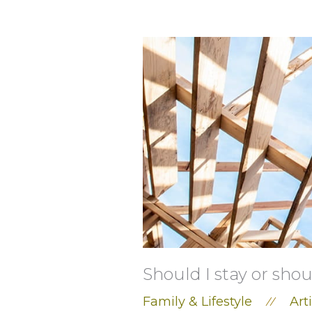
Should I stay or shou
Family & Lifestyle
Art
//