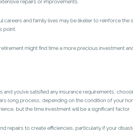
tensive repairs or improvements.
l careers and family lives may be likelier to reinforce the 
s point.
etirement might find time a more precious investment and 
s and you’ve satisfied any insurance requirements, choosin
rs-long process, depending on the condition of your home.
ence, but the time investment will be a significant factor.
d repairs to create efficiencies, particularly if your disa