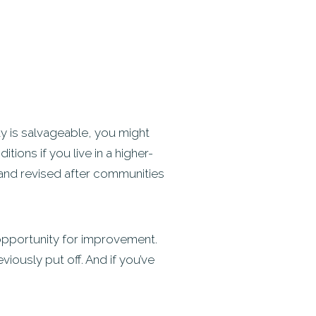
y is salvageable, you might
tions if you live in a higher-
 and revised after communities
e opportunity for improvement.
viously put off. And if you’ve