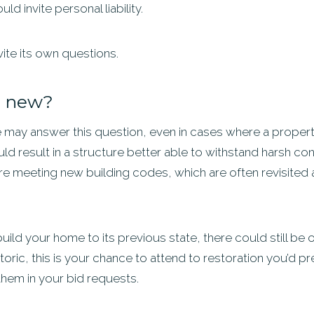
d invite personal liability.
vite its own questions.
ld new?
 may answer this question, even in cases where a propert
ld result in a structure better able to withstand harsh condi
’re meeting new building codes, which are often revisited
ebuild your home to its previous state, there could still b
toric, this is your chance to attend to restoration you’d pre
them in your bid requests.