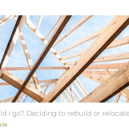
ld I go? Deciding to rebuild or relocate
icle