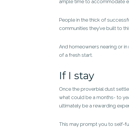
ample time to accommodate ex
People in the thick of successfu
communities they’ve built to thi
And homeowners nearing or in r
of a fresh start.
If I stay
Once the proverbial dust settle
what could be a months- to yea
ultimately be a rewarding experi
This may prompt you to self-fun