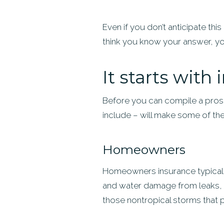
Even if you don’t anticipate thi
think you know your answer, y
It starts with
Before you can compile a pros-
include – will make some of the d
Homeowners
Homeowners insurance typically 
and water damage from leaks, a
those nontropical storms that p