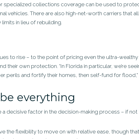
or specialized collections coverage can be used to protec
ional vehicles. There are also high-net-worth carriers that
imits in lieu of rebuilding.
es to rise – to the point of pricing even the ultra-wealthy
d their own protection. “In Florida in particular, we’re 
her perils and fortify their homes, then self-fund for flood,
be everything
 be a decisive factor in the decision-making process – if not
ve the flexibility to move on with relative ease, though tha