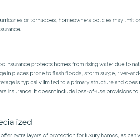
or hurricanes or tornadoes, homeowners policies may limit o
nsurance.
 insurance protects homes from rising water due to natura
ge in places prone to flash floods, storm surge, river-an
verage is typically limited to a primary structure and does
rs insurance, it doesn’t include loss-of-use provisions t
ecialized
ffer extra layers of protection for luxury homes, as can w