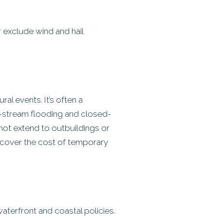
r exclude wind and hail
l events. It’s often a
d-stream flooding and closed-
 not extend to outbuildings or
o cover the cost of temporary
aterfront and coastal policies.