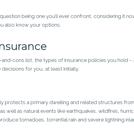
s question being one you’ll ever confront, considering it n
ou also know your options.
 insurance
and-cons list, the types of insurance policies you hold –
ecisions for you, at least initially.
protects a primary dwelling and related structures from t
s well as natural events like earthquakes, wildfires, hurr
roduce tornadoes, torrential rain and severe lightning inla