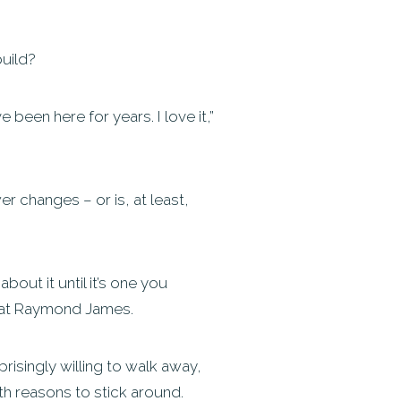
build?
 been here for years. I love it,”
r changes – or is, at least,
bout it until it’s one you
s at Raymond James.
isingly willing to walk away,
th reasons to stick around.