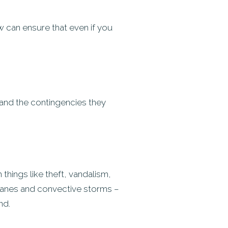
ow can ensure that even if you
 and the contingencies they
hings like theft, vandalism,
icanes and convective storms –
nd.