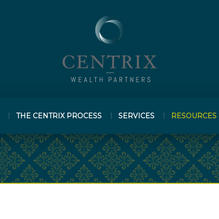
THE CENTRIX PROCESS
SERVICES
RESOURCES