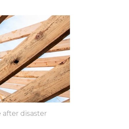
 after disaster