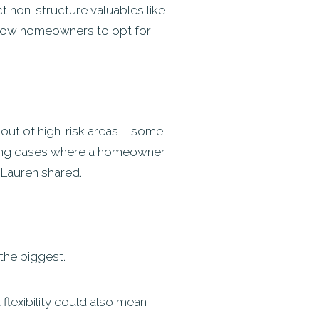
t non-structure valuables like
 allow homeowners to opt for
 out of high-risk areas – some
seeing cases where a homeowner
” Lauren shared.
 the biggest.
t flexibility could also mean