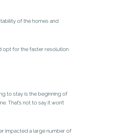
stability of the homes and
opt for the faster resolution
g to stay is the beginning of
 That’s not to say it won’t
ster impacted a large number of