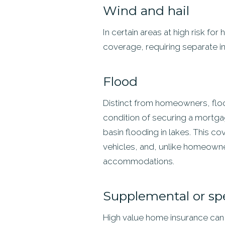
Wind and hail
In certain areas at high risk f
coverage, requiring separate i
Flood
Distinct from homeowners, flood
condition of securing a mortga
basin flooding in lakes. This co
vehicles, and, unlike homeowne
accommodations.
Supplemental or sp
High value home insurance can o