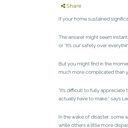
Share
If your home sustained signific
The answer might seem instant, e
or “It’s our safety over everythi
But you might find in the moment
much more complicated than 
“It’s difficult to fully apprecia
actually have to make,” says L
In the wake of disaster, some w
while others a little more disp