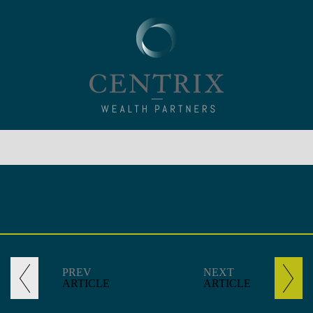
PREV
NEXT
ARTICLE
ARTICLE