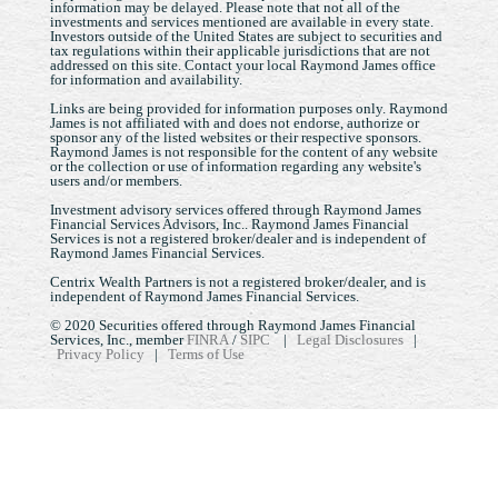
information may be delayed. Please note that not all of the
investments and services mentioned are available in every state.
Investors outside of the United States are subject to securities and
tax regulations within their applicable jurisdictions that are not
addressed on this site. Contact your local Raymond James office
for information and availability.
Links are being provided for information purposes only. Raymond
James is not affiliated with and does not endorse, authorize or
sponsor any of the listed websites or their respective sponsors.
Raymond James is not responsible for the content of any website
or the collection or use of information regarding any website's
users and/or members.
Investment advisory services offered through Raymond James
Financial Services Advisors, Inc.. Raymond James Financial
Services is not a registered broker/dealer and is independent of
Raymond James Financial Services.
Centrix Wealth Partners is not a registered broker/dealer, and is
independent of Raymond James Financial Services.
© 2020 Securities offered through Raymond James Financial
Services, Inc., member
FINRA
/
SIPC
|
Legal Disclosures
|
Privacy Policy
|
Terms of Use