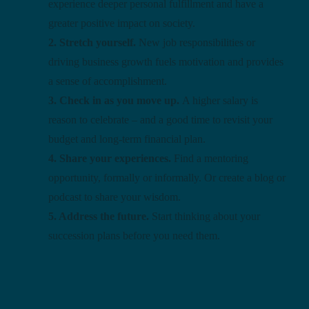
experience deeper personal fulfillment and have a
greater positive impact on society.
2. Stretch yourself.
New job responsibilities or
driving business growth fuels motivation and provides
a sense of accomplishment.
3. Check in as you move up.
A higher salary is
reason to celebrate – and a good time to revisit your
budget and long-term financial plan.
4. Share your experiences.
Find a mentoring
opportunity, formally or informally. Or create a blog or
podcast to share your wisdom.
5. Address the future.
Start thinking about your
succession plans before you need them.