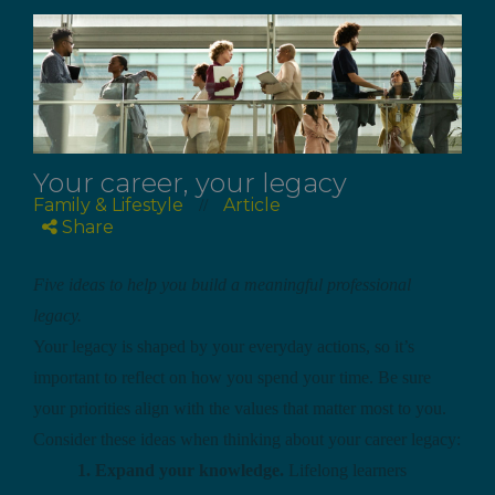
Your career, your legacy
Family & Lifestyle
Article
//
Share
Five ideas to help you build a meaningful professional
legacy.
Your legacy is shaped by your everyday actions, so it’s
important to reflect on how you spend your time. Be sure
your priorities align with the values that matter most to you.
Consider these ideas when thinking about your career legacy:
1. Expand your knowledge.
Lifelong learners