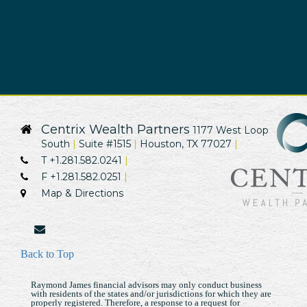
Centrix Wealth Partners
1177 West Loop
South
Suite #1515
Houston, TX 77027
T
+1.281.582.0241
F
+1.281.582.0251
Map & Directions
envelope
Back to Top
Raymond James financial advisors may only conduct business
with residents of the states and/or jurisdictions for which they are
properly registered. Therefore, a response to a request for