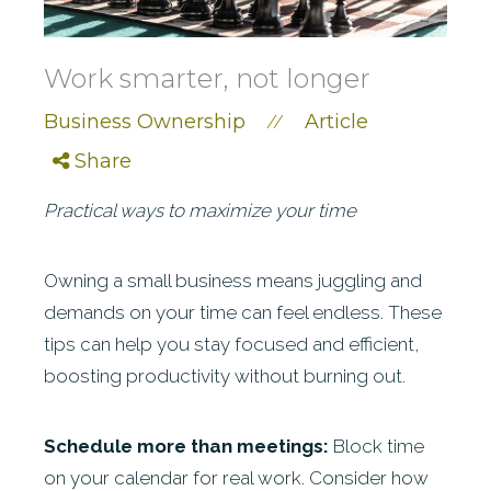
Work smarter, not longer
Business Ownership
Article
//
Share
Practical ways to maximize your time
Owning a small business means juggling and
demands on your time can feel endless. These
tips can help you stay focused and efficient,
boosting productivity without burning out.
Schedule more than meetings:
Block time
on your calendar for real work. Consider how