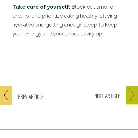
Take care of yourself:
Block out time for
breaks, and prioritize eating healthy, staying
hydrated and getting enough sleep to keep
your energy and your productivity up.
NEXT
ARTICLE
PREV
ARTICLE