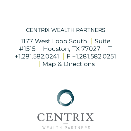
CENTRIX WEALTH PARTNERS
1177 West Loop South
Suite
#1515
Houston, TX 77027
T
+1.281.582.0241
F
+1.281.582.0251
Map & Directions