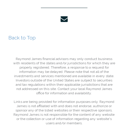
envelope
Back to Top
Raymond James financial advisors may only conduct business
with residents of the states and/or jurisdictions for which they are
properly registered. Therefore, a response to a request for
information may be delayed. Please note that not all of the
investments and services mentioned are available in every state.
Investors outside of the United States are subject to securities
and tax regulations within their applicable jurisdictions that are
not addressed on this site. Contact your local Raymond James
office for information and availability.
Links are being provided for information purposes only. Raymond
James is not affiliated with and does not endorse, authorize or
sponsor any of the listed websites or their respective sponsors.
Raymond James is not responsible for the content of any website
or the collection or use of information regarding any website's
users and/or members.