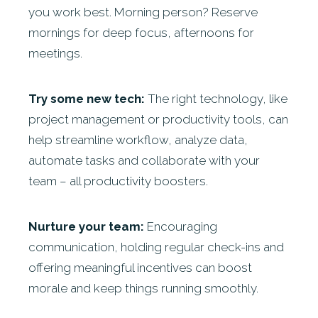
you work best. Morning person? Reserve
mornings for deep focus, afternoons for
meetings.
Try some new tech:
The right technology, like
project management or productivity tools, can
help streamline workflow, analyze data,
automate tasks and collaborate with your
team – all productivity boosters.
Nurture your team:
Encouraging
communication, holding regular check-ins and
offering meaningful incentives can boost
morale and keep things running smoothly.