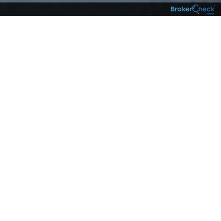
Live Your Best Life
with
Centrix as Your
Wealth Partner