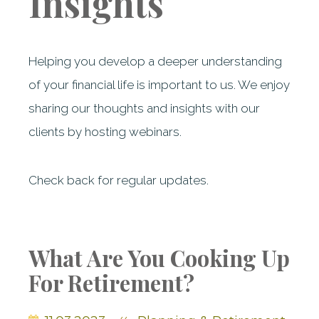
Insights
Helping you develop a deeper understanding
of your financial life is important to us. We enjoy
sharing our thoughts and insights with our
clients by hosting webinars.
Check back for regular updates.
What Are You Cooking Up
For Retirement?