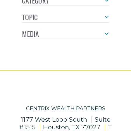
CATEGORY
TOPIC
MEDIA
CENTRIX WEALTH PARTNERS
1177 West Loop South
Suite
#1515
Houston, TX 77027
T