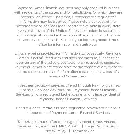
Raymond James financial advisors may only conduct business
with residents of the states and/or jurisdictions for which they are
properly registered. Therefore, a response to a request for
information may be delayed. Please note that not all of the
investments and services mentioned are available in every state.
Investors outside of the United States are subject to securities
and tax regulations within their applicable jurisdictions that are
not addressed on this site. Contact your local Raymond James
office for information and availability.
Links are being provided for information purposes only. Raymond
James is not affiliated with and does not endorse, authorize or
sponsor any of the listed websites or their respective sponsors.
Raymond James is not responsible for the content of any website
or the collection or use of information regarding any website's
users and/or members.
Investment advisory services offered through Raymond James
Financial Services Advisors, Inc.. Raymond James Financial
Services is not a registered broker/dealer and is independent of
Raymond James Financial Services.
Centrix Wealth Partners is not a registered broker/dealer, and is
independent of Raymond James Financial Services.
© 2020 Securities offered through Raymond James Financial
Services, Inc., member
FINRA
/
SIPC
|
Legal Disclosures
|
Privacy Policy
|
Terms of Use