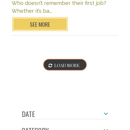
Who doesn’t remember their first job?
Whether it’s ba...
SEE MORE
LOAD MORE
DATE