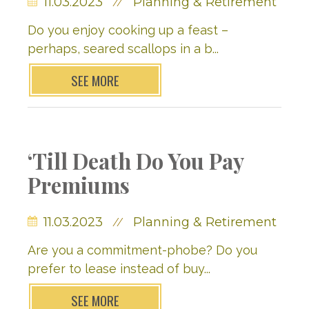
11.03.2023
Planning & Retirement
//
Do you enjoy cooking up a feast –
perhaps, seared scallops in a b...
SEE MORE
‘Till Death Do You Pay
Premiums
11.03.2023
Planning & Retirement
//
Are you a commitment-phobe? Do you
prefer to lease instead of buy...
SEE MORE