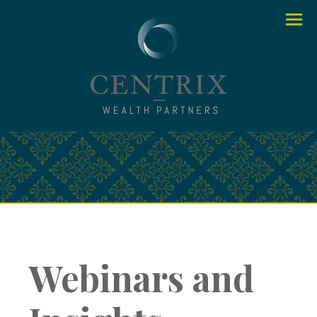
Menu
Webinars and