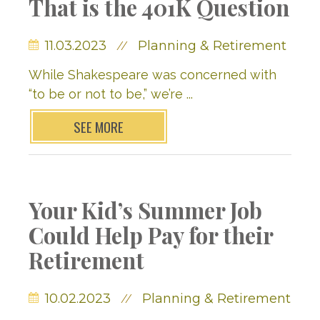
That is the 401K Question
11.03.2023
Planning & Retirement
//
While Shakespeare was concerned with
“to be or not to be,” we’re ...
SEE MORE
Your Kid’s Summer Job
Could Help Pay for their
Retirement
10.02.2023
Planning & Retirement
//