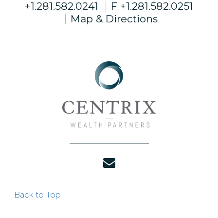
+1.281.582.0241
F
+1.281.582.0251
Map & Directions
envelope
Back to Top