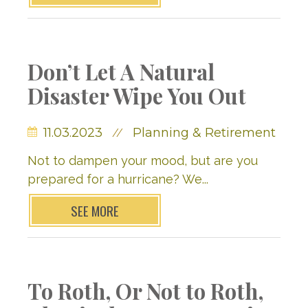
Don’t Let A Natural
Disaster Wipe You Out
11.03.2023
Planning & Retirement
//
Not to dampen your mood, but are you
prepared for a hurricane? We...
SEE MORE
To Roth, Or Not to Roth,