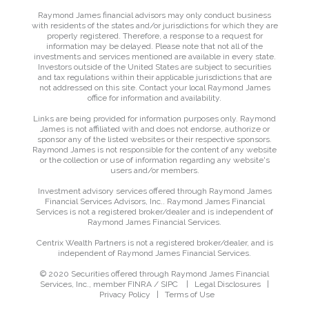
Raymond James financial advisors may only conduct business
with residents of the states and/or jurisdictions for which they are
properly registered. Therefore, a response to a request for
information may be delayed. Please note that not all of the
investments and services mentioned are available in every state.
Investors outside of the United States are subject to securities
and tax regulations within their applicable jurisdictions that are
not addressed on this site. Contact your local Raymond James
office for information and availability.
Links are being provided for information purposes only. Raymond
James is not affiliated with and does not endorse, authorize or
sponsor any of the listed websites or their respective sponsors.
Raymond James is not responsible for the content of any website
or the collection or use of information regarding any website's
users and/or members.
Investment advisory services offered through Raymond James
Financial Services Advisors, Inc.. Raymond James Financial
Services is not a registered broker/dealer and is independent of
Raymond James Financial Services.
Centrix Wealth Partners is not a registered broker/dealer, and is
independent of Raymond James Financial Services.
© 2020 Securities offered through Raymond James Financial
Services, Inc., member
FINRA
/
SIPC
|
Legal Disclosures
|
Privacy Policy
|
Terms of Use