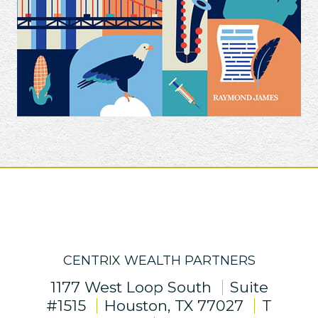
CENTRIX WEALTH PARTNERS
1177 West Loop South
Suite
#1515
Houston, TX 77027
T