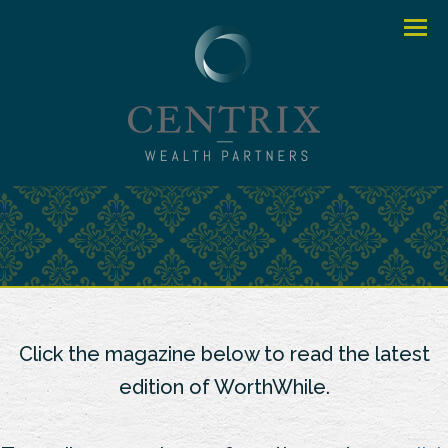
Menu
Click the magazine below to read the latest
edition of WorthWhile.