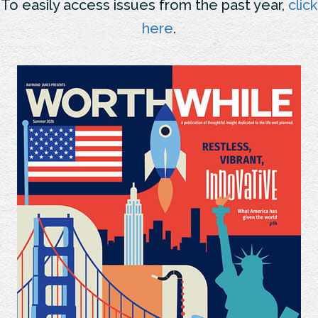
To easily access issues from the past year,
click
here
.