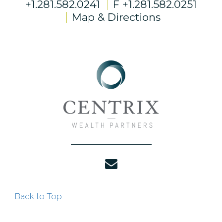
+1.281.582.0241
F
+1.281.582.0251
Map & Directions
envelope
Back to Top