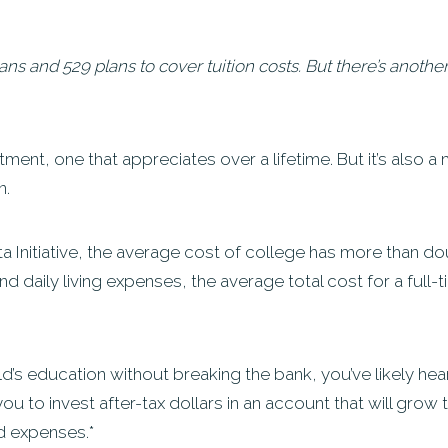
oans and 529 plans to cover tuition costs. But there’s anoth
ment, one that appreciates over a lifetime. But it’s also a
n.
 Initiative, the average cost of college has more than do
d daily living expenses, the average total cost for a full-
d’s education without breaking the bank, you’ve likely he
ou to invest after-tax dollars in an account that will grow
ed expenses.*