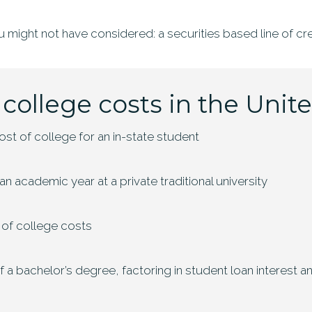
u might not have considered: a securities based line of cre
 college costs in the Unit
st of college for an in-state student
n academic year at a private traditional university
 of college costs
of a bachelor’s degree, factoring in student loan interest 