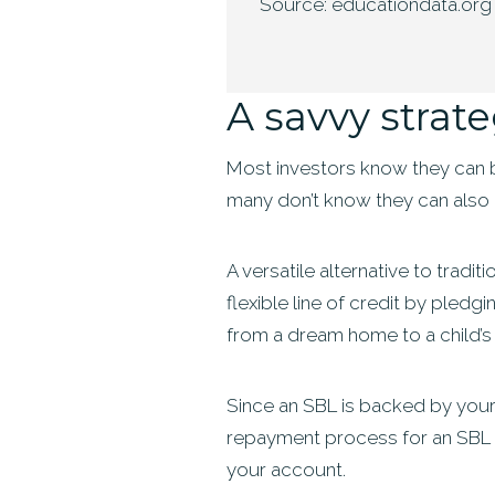
Source: educationdata.org
A savvy strat
Most investors know they can bo
many don’t know they can also 
A versatile alternative to trad
flexible line of credit by pledg
from a dream home to a child’s 
Since an SBL is backed by your 
repayment process for an SBL is
your account.