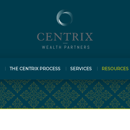
THE CENTRIX PROCESS
SERVICES
RESOURCES