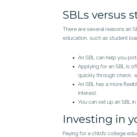
SBLs versus s
There are several reasons an S
education, such as student loa
An SBL can help you pote
Applying for an SBL is o
quickly through check, wi
An SBL has a more flexib
interest.
You can set up an SBL in 
Investing in y
Paying for a child’s college educ