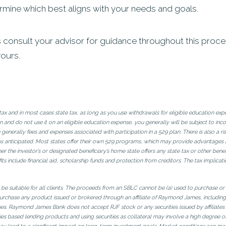
mine which best aligns with your needs and goals.
onsult your advisor for guidance throughout this process.
yours.
l tax and in most cases state tax, as long as you use withdrawals for eligible education ex
and do not use it on an eligible education expense, you generally will be subject to inco
 generally fees and expenses associated with participation in a 529 plan. There is also a 
 anticipated. Most states offer their own 529 programs, which may provide advantages and
er the investor’s or designated beneficiary’s home state offers any state tax or other benefi
its include financial aid, scholarship funds and protection from creditors. The tax implicati
t be suitable for all clients. The proceeds from an SBLC cannot be (a) used to purchase or
urchase any product issued or brokered through an affiliate of Raymond James, including i
James. Raymond James Bank does not accept RJF stock or any securities issued by affiliat
ies based lending products and using securities as collateral may involve a high degree o