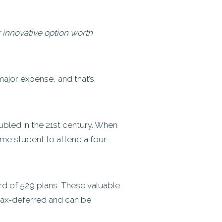
er innovative option worth
 major expense, and that’s
ubled in the 21st century. When
time student to attend a four-
ard of 529 plans. These valuable
 tax-deferred and can be