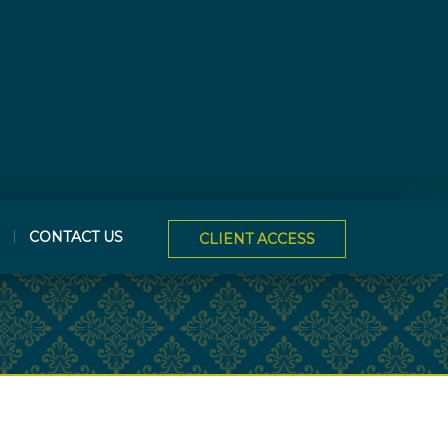
CONTACT US
CLIENT ACCESS
NEXT
ARTICLE