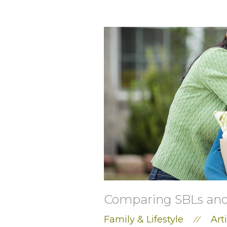
Comparing SBLs and 
Family & Lifestyle
Art
//