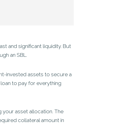
 and significant liquidity. But
ough an SBL.
ment-invested assets to secure a
s loan to pay for everything
 your asset allocation. The
equired collateral amount in