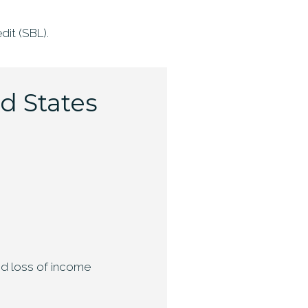
dit (SBL).
ed States
and loss of income