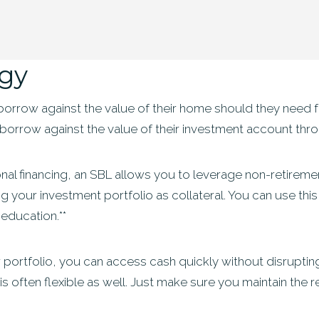
egy
rrow against the value of their home should they need fast
borrow against the value of their investment account thr
itional financing, an SBL allows you to leverage non-retire
ing your investment portfolio as collateral. You can use thi
education.**
portfolio, you can access cash quickly without disrupting
 often flexible as well. Just make sure you maintain the r