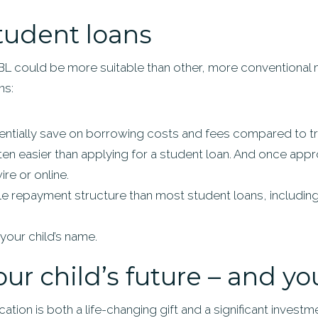
tudent loans
BL could be more suitable than other, more conventional 
ns:
ntially save on borrowing costs and fees compared to tra
ften easier than applying for a student loan. And once ap
re or online.
le repayment structure than most student loans, including
your child’s name.
our child’s future – and y
ation is both a life-changing gift and a significant investmen