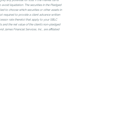
fy any potential for loss. If the market turns
 avoid liquidation. The securities in the Pledged
tled to choose which securities or other assets in
not required to provide a client advance written
uccessor rate thereto) that apply to your SBLC
ts and the net value of the client’s non-pledged
James Financial Services, Inc., are affiliated