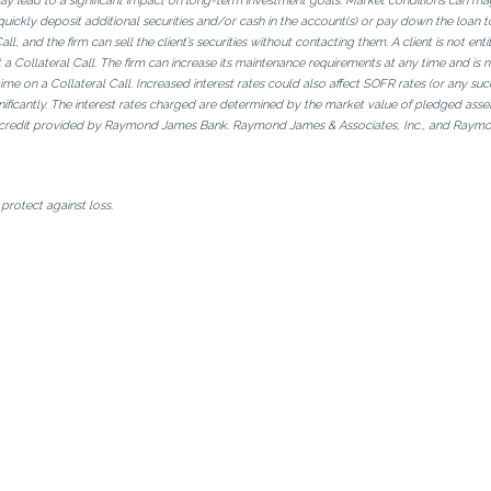
ay lead to a significant impact on long-term investment goals. Market conditions can magni
quickly deposit additional securities and/or cash in the account(s) or pay down the loan to
, and the firm can sell the client’s securities without contacting them. A client is not enti
 a Collateral Call. The firm can increase its maintenance requirements at any time and is 
of time on a Collateral Call. Increased interest rates could also affect SOFR rates (or any s
ignificantly. The interest rates charged are determined by the market value of pledged asse
f credit provided by Raymond James Bank. Raymond James & Associates, Inc., and Raymond 
protect against loss.