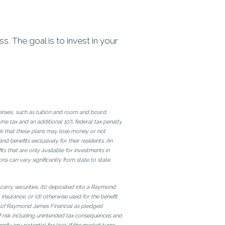
 The goal is to invest in your
penses, such as tuition and room and board.
me tax and an additional 10% federal tax penalty
risk that these plans may lose money or not
 benefits exclusively for their residents. An
ts that are only available for investments in
ons can vary significantly from state to state.
 carry securities; (b) deposited into a Raymond
nsurance; or (d) otherwise used for the benefit
es of Raymond James Financial as pledged
f risk including unintended tax consequences and