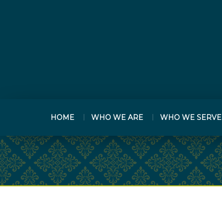
HOME
WHO WE ARE
WHO WE SERVE
PREV
ARTICLE