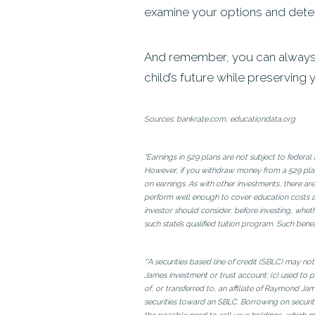
examine your options and deter
And remember, you can always c
child’s future while preserving 
Sources: bankrate.com, educationdata.org
*Earnings in 529 plans are not subject to federa
However, if you withdraw money from a 529 plan 
on earnings. As with other investments, there are
perform well enough to cover education costs as
investor should consider, before investing, wheth
such state’s qualified tuition program. Such benef
**A securities based line of credit (SBLC) may no
James investment or trust account; (c) used to p
of, or transferred to, an affiliate of Raymond 
securities toward an SBLC. Borrowing on securit