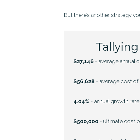
But there’s another strategy yo
Tallying
$27,146
- average annual co
$56,628
- average cost of a
4.04%
- annual growth rate
$500,000
- ultimate cost 