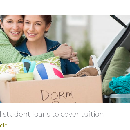
student loans to cover tuition
icle