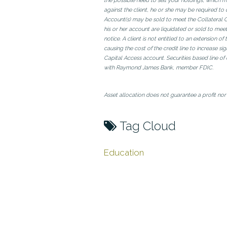
the possible need to sell your holdings, which m
against the client, he or she may be required to 
Account(s) may be sold to meet the Collateral Call
his or her account are liquidated or sold to meet
notice. A client is not entitled to an extension 
causing the cost of the credit line to increase s
Capital Access account. Securities based line o
with Raymond James Bank, member FDIC.
Asset allocation does not guarantee a profit nor 
Tag Cloud
Education