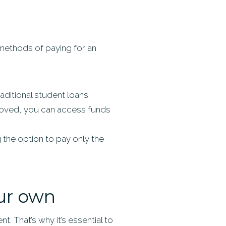
methods of paying for an
ditional student loans.
proved, you can access funds
 the option to pay only the
our own
t. That’s why it’s essential to