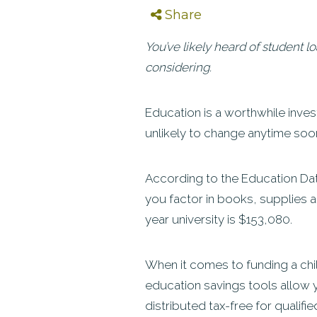
Share
You’ve likely heard of student l
considering.
Education is a worthwhile invest
unlikely to change anytime soo
According to the Education Data
you factor in books, supplies an
year university is $153,080.
When it comes to funding a chil
education savings tools allow y
distributed tax-free for qualifi