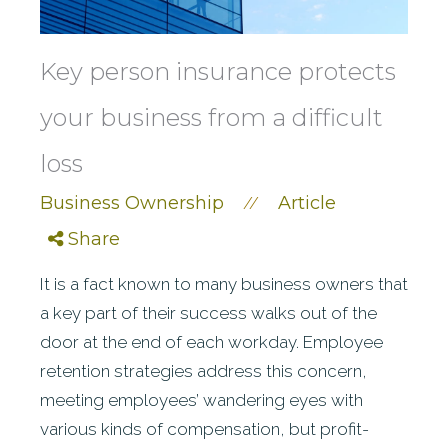
Key person insurance protects
your business from a difficult
loss
Business Ownership
Article
//
Share
It is a fact known to many business owners that
a key part of their success walks out of the
door at the end of each workday. Employee
retention strategies address this concern,
meeting employees’ wandering eyes with
various kinds of compensation, but profit-