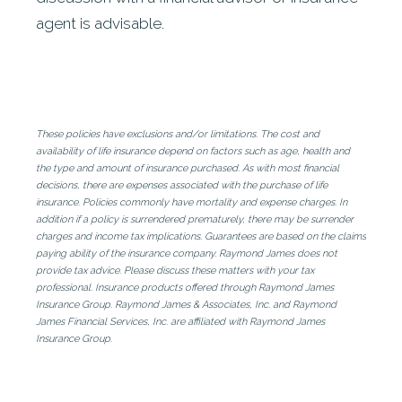
agent is advisable.
These policies have exclusions and/or limitations. The cost and
availability of life insurance depend on factors such as age, health and
the type and amount of insurance purchased. As with most financial
decisions, there are expenses associated with the purchase of life
insurance. Policies commonly have mortality and expense charges. In
addition if a policy is surrendered prematurely, there may be surrender
charges and income tax implications. Guarantees are based on the claims
paying ability of the insurance company. Raymond James does not
provide tax advice. Please discuss these matters with your tax
professional. Insurance products offered through Raymond James
Insurance Group. Raymond James & Associates, Inc. and Raymond
James Financial Services, Inc. are affiliated with Raymond James
Insurance Group.