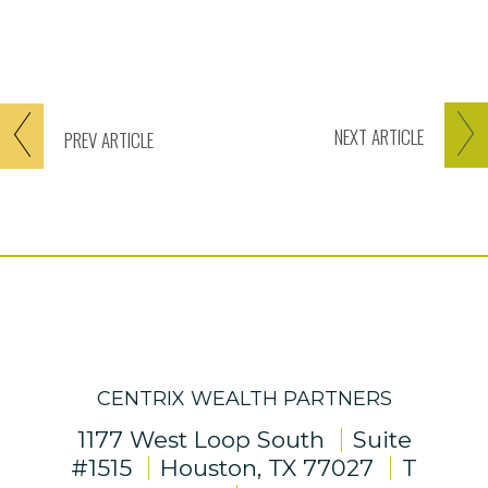
NEXT
ARTICLE
PREV
ARTICLE
CENTRIX WEALTH PARTNERS
1177 West Loop South
Suite
#1515
Houston, TX 77027
T