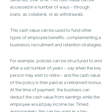
accessed in a number of ways – through
loans, as collateral, or as withdrawals.
This cash value can be used to fund other
types of employee benefits, complementing a
business’s recruitment and retention strategies.
For example, policies can be structured to end
after a set number of years – say when the key
person may wish to retire – and the cash value
of the policy is then paid as a retirement bonus.
At the time of payment, the business can
deduct the cash value from earnings while the
employee would pay income tax. Timed
appropriately, this can be used as a tax-