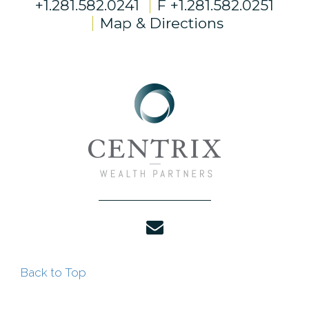
+1.281.582.0241
F
+1.281.582.0251
Map & Directions
envelope
Back to Top