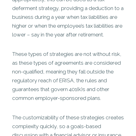
deferment strategy, providing a deduction to a
business during a year when tax liabilities are
higher or when the employee’s tax liabilities are
lower – say in the year after retirement.
These types of strategies are not without risk,
as these types of agreements are considered
non-qualified, meaning they fall outside the
regulatory reach of ERISA, the rules and
guarantees that govern 401(k)s and other
common employer-sponsored plans.
The customizability of these strategies creates
complexity quickly, so a goals-based
discussion with a financial advisor or insurance