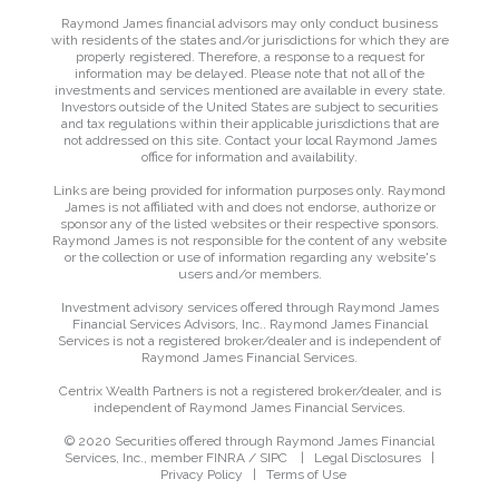
Raymond James financial advisors may only conduct business
with residents of the states and/or jurisdictions for which they are
properly registered. Therefore, a response to a request for
information may be delayed. Please note that not all of the
investments and services mentioned are available in every state.
Investors outside of the United States are subject to securities
and tax regulations within their applicable jurisdictions that are
not addressed on this site. Contact your local Raymond James
office for information and availability.
Links are being provided for information purposes only. Raymond
James is not affiliated with and does not endorse, authorize or
sponsor any of the listed websites or their respective sponsors.
Raymond James is not responsible for the content of any website
or the collection or use of information regarding any website's
users and/or members.
Investment advisory services offered through Raymond James
Financial Services Advisors, Inc.. Raymond James Financial
Services is not a registered broker/dealer and is independent of
Raymond James Financial Services.
Centrix Wealth Partners is not a registered broker/dealer, and is
independent of Raymond James Financial Services.
© 2020 Securities offered through Raymond James Financial
Services, Inc., member
FINRA
/
SIPC
|
Legal Disclosures
|
Privacy Policy
|
Terms of Use