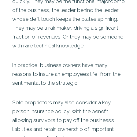
quickly. They may be the functional majordomo
of the business, the leader behind the leader
whose deft touch keeps the plates spinning.
They may be a rainmaker, driving a significant
fraction of revenues. Or they may be someone
with rare technical knowledge.
In practice, business owners have many
reasons to insure an employee’s life, from the
sentimental to the strategic.
Sole proprietors may also consider a key
person insurance policy, with the benefit
allowing survivors to pay off the business’s
liabilities and retain ownership of important