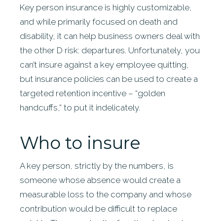
Key person insurance is highly customizable,
and while primarily focused on death and
disability, it can help business owners deal with
the other D risk: departures. Unfortunately, you
can’t insure against a key employee quitting,
but insurance policies can be used to create a
targeted retention incentive – “golden
handcuffs,” to put it indelicately.
Who to insure
A key person, strictly by the numbers, is
someone whose absence would create a
measurable loss to the company and whose
contribution would be difficult to replace