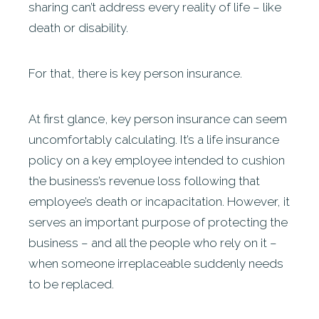
sharing can’t address every reality of life – like
death or disability.
For that, there is key person insurance.
At first glance, key person insurance can seem
uncomfortably calculating. It’s a life insurance
policy on a key employee intended to cushion
the business’s revenue loss following that
employee’s death or incapacitation. However, it
serves an important purpose of protecting the
business – and all the people who rely on it –
when someone irreplaceable suddenly needs
to be replaced.