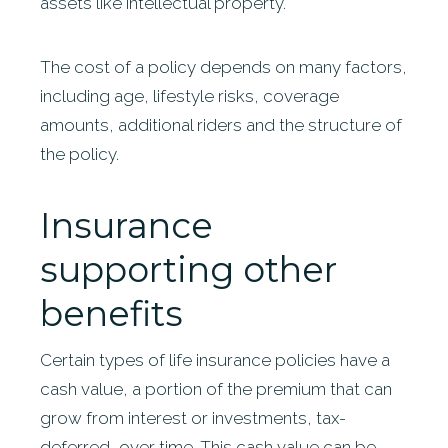
assets like intellectual property.
The cost of a policy depends on many factors,
including age, lifestyle risks, coverage
amounts, additional riders and the structure of
the policy.
Insurance
supporting other
benefits
Certain types of life insurance policies have a
cash value, a portion of the premium that can
grow from interest or investments, tax-
deferred, over time. This cash value can be