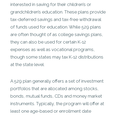
interested in saving for their children’s or
grandchildren’s education. These plans provide
tax-deferred savings and tax-free withdrawal
of funds used for education. While 529 plans
are often thought of as college savings plans,
they can also be used for certain K-12
expenses as well as vocational programs,
though some states may tax K-12 distributions
at the state level.
A 529 plan generally offers a set of investment
portfolios that are allocated among stocks,
bonds, mutual funds, CDs and money market
instruments. Typically, the program will offer at
least one age-based or enrollment date