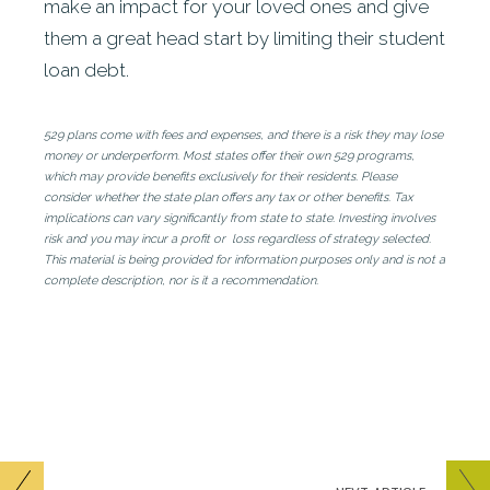
make an impact for your loved ones and give
them a great head start by limiting their student
loan debt.
529 plans come with fees and expenses, and there is a risk they may lose
money or underperform. Most states offer their own 529 programs,
which may provide benefits exclusively for their residents. Please
consider whether the state plan offers any tax or other benefits. Tax
implications can vary significantly from state to state. Investing involves
risk and you may incur a profit or loss regardless of strategy selected.
This material is being provided for information purposes only and is not a
complete description, nor is it a recommendation.