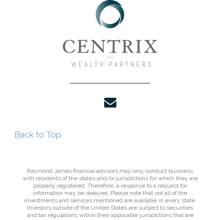
envelope
Back to Top
Raymond James financial advisors may only conduct business
with residents of the states and/or jurisdictions for which they are
properly registered. Therefore, a response to a request for
information may be delayed. Please note that not all of the
investments and services mentioned are available in every state.
Investors outside of the United States are subject to securities
and tax regulations within their applicable jurisdictions that are