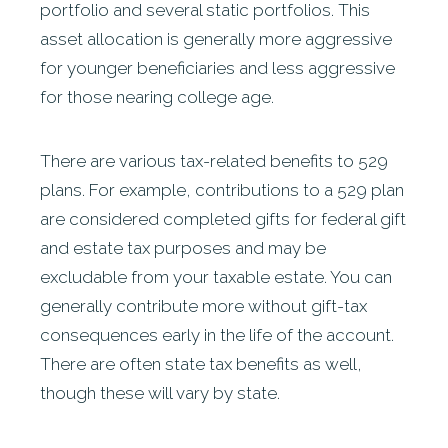
portfolio and several static portfolios. This
asset allocation is generally more aggressive
for younger beneficiaries and less aggressive
for those nearing college age.
There are various tax-related benefits to 529
plans. For example, contributions to a 529 plan
are considered completed gifts for federal gift
and estate tax purposes and may be
excludable from your taxable estate. You can
generally contribute more without gift-tax
consequences early in the life of the account.
There are often state tax benefits as well,
though these will vary by state.