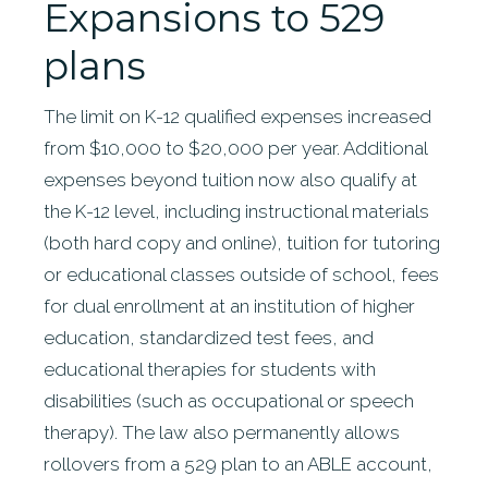
Expansions to 529
plans
The limit on K-12 qualified expenses increased
from $10,000 to $20,000 per year. Additional
expenses beyond tuition now also qualify at
the K-12 level, including instructional materials
(both hard copy and online), tuition for tutoring
or educational classes outside of school, fees
for dual enrollment at an institution of higher
education, standardized test fees, and
educational therapies for students with
disabilities (such as occupational or speech
therapy). The law also permanently allows
rollovers from a 529 plan to an ABLE account,