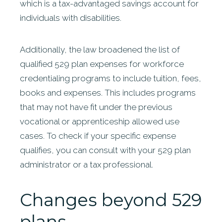
which is a tax-advantaged savings account for
individuals with disabilities.
Additionally, the law broadened the list of
qualified 529 plan expenses for workforce
credentialing programs to include tuition, fees,
books and expenses. This includes programs
that may not have fit under the previous
vocational or apprenticeship allowed use
cases. To check if your specific expense
qualifies, you can consult with your 529 plan
administrator or a tax professional.
Changes beyond 529
plans