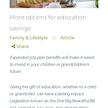
More options for education
savings
Family & Lifestyle
Article
//
Share
Expanded 529 plan benefits will make it easier
to invest in your children or grandchildren’s
future.
Giving the gift of education, whether to a child
or grandchild, can have a lasting impact.
Legislation known as the One Big Beautiful Bill
Act, signed in July 2025, included multiple