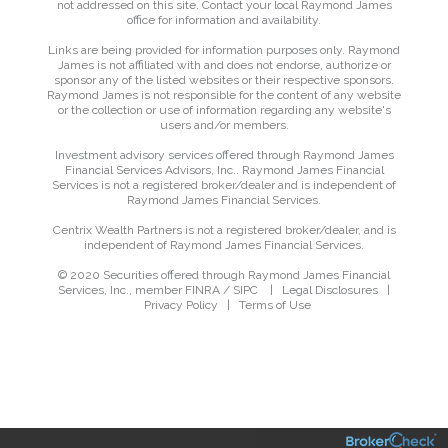
not addressed on this site. Contact your local Raymond James
office for information and availability.
Links are being provided for information purposes only. Raymond
James is not affiliated with and does not endorse, authorize or
sponsor any of the listed websites or their respective sponsors.
Raymond James is not responsible for the content of any website
or the collection or use of information regarding any website's
users and/or members.
Investment advisory services offered through Raymond James
Financial Services Advisors, Inc.. Raymond James Financial
Services is not a registered broker/dealer and is independent of
Raymond James Financial Services.
Centrix Wealth Partners is not a registered broker/dealer, and is
independent of Raymond James Financial Services.
© 2020 Securities offered through Raymond James Financial
Services, Inc., member
FINRA
/
SIPC
|
Legal Disclosures
|
Privacy Policy
|
Terms of Use