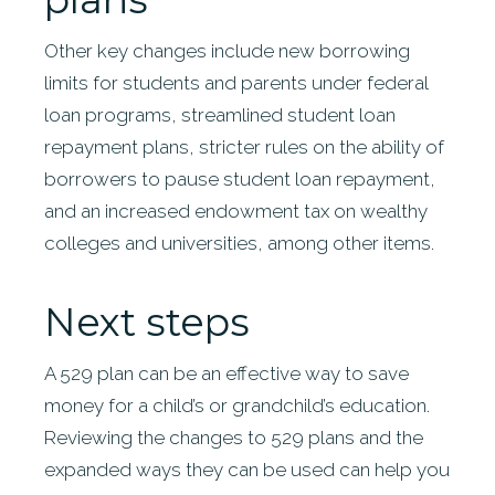
Other key changes include new borrowing
limits for students and parents under federal
loan programs, streamlined student loan
repayment plans, stricter rules on the ability of
borrowers to pause student loan repayment,
and an increased endowment tax on wealthy
colleges and universities, among other items.
Next steps
A 529 plan can be an effective way to save
money for a child’s or grandchild’s education.
Reviewing the changes to 529 plans and the
expanded ways they can be used can help you