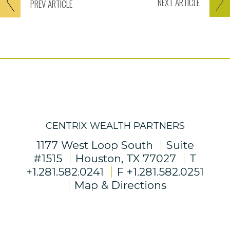
NEXT
ARTICLE
PREV
ARTICLE
CENTRIX WEALTH PARTNERS
1177 West Loop South
Suite
#1515
Houston, TX 77027
T
+1.281.582.0241
F
+1.281.582.0251
Map & Directions