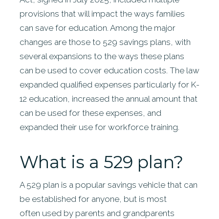
provisions that will impact the ways families
can save for education. Among the major
changes are those to 529 savings plans, with
several expansions to the ways these plans
can be used to cover education costs. The law
expanded qualified expenses particularly for K-
12 education, increased the annual amount that
can be used for these expenses, and
expanded their use for workforce training.
What is a 529 plan?
A 529 plan is a popular savings vehicle that can
be established for anyone, but is most
often used by parents and grandparents